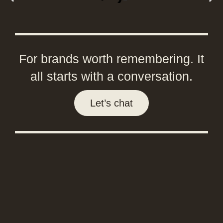
For brands worth remembering. It
all starts with a conversation.
Let’s chat