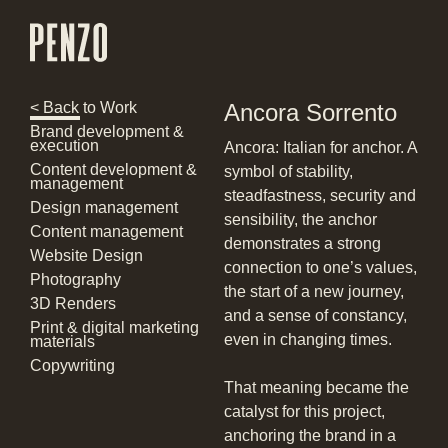
< Back to Work
Ancora Sorrento
Brand development &
execution
Ancora: Italian for anchor. A
Content development &
symbol of stability,
management
steadfastness, security and
Design management
sensibility, the anchor
Content management
demonstrates a strong
Website Design
connection to one’s values,
Photography
the start of a new journey,
3D Renders
and a sense of constancy,
Print & digital marketing
even in changing times.
materials
Copywriting
That meaning became the
catalyst for this project,
anchoring the brand in a