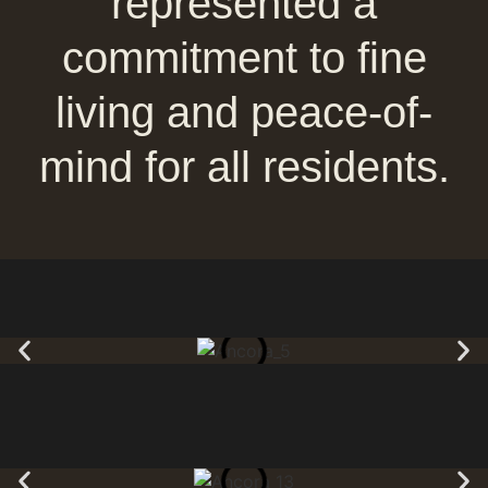
represented a
commitment to fine
living and peace-of-
mind for all residents.