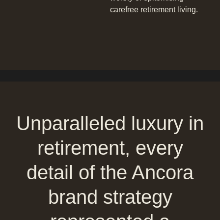
carefree retirement living.
Unparalleled luxury in
retirement, every
detail of the Ancora
brand strategy