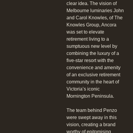
clear idea. The vision of
Melbourne luminaries John
and Carol Knowles, of The
Knowles Group, Ancora
was set to elevate
retirement living to a
sumptuous new level by
combining the luxury of a
five-star resort with the
convenience and amenity
of an exclusive retirement
community in the heart of
Victoria’s iconic
Mornington Peninsula.
The team behind Penzo
were swept away in this
vision, creating a brand
worthy of epitomising